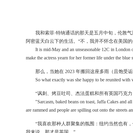
我和索菲·特纳通话的那天是五月中旬，伦敦气温
阿密蓝天白云下的生活。“不，我并不怀念在美国的
It is mid-May and an unseasonable 12C in London on th
make the actress yearn for her former life under the blue 
那么，当她在 2023 年搬回这座多雨（且饱受
So what exactly was she happy to be reunited with wh
“讽刺、烤豆吐司、杰法蛋糕和所有英国巧克力，
"Sarcasm, baked beans on toast, Jaffa Cakes and all the 
are rammed and people are spilling out onto the streets and 
“我喜欢那种人群聚集的氛围：纽约当然也有，但
我来说，那才是英国。”