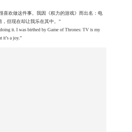
很喜欢做这件事。我因《权力的游戏》而出名：电
，但现在却让我乐在其中。”
 doing it. I was birthed by Game of Thrones: TV is my
it’s a joy.”