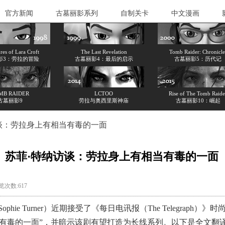
官方新闻
古墓丽影系列
自制关卡
中文漫画
es of Lara Croft
The Last Revelation
Tomb Raider: Chronicle
影3：劳拉的冒险
古墓丽影4：最后的启示
古墓丽影5：历代记
MB RAIDER
LCTOO
Rise of The Tomb Raide
古墓丽影9
劳拉与奥西里斯神庙
古墓丽影10：崛起
谈：劳拉身上有相当有毒的一面
苏菲·特纳访谈：劳拉身上有相当有毒的一面
浏览次数:617
e Turner）近期接受了《每日电讯报（The Telegrap
有毒的一面”，并暗示该剧有望打造为长线系列。以下是全文翻