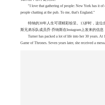
"I love that gathering of people: New York has it of co
people chatting at the pub. To me, that's England."
特纳的30年人生可谓精彩纷呈。13岁时，这位
斯兄弟乐队成员乔·乔纳斯在Instagram上发来的
Turner has packed a lot of life into her 30 years. At 13
Game of Thrones. Seven years later, she received a messa