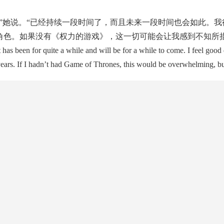
她说。“已经持续一段时间了，而且未来一段时间也会如此。我
角色。如果没有《权力的游戏》，这一切可能会让我感到不知所措
 been for quite a while and will be for a while to come. I feel good
years. If I hadn’t had Game of Thrones, this would be overwhelming, but 