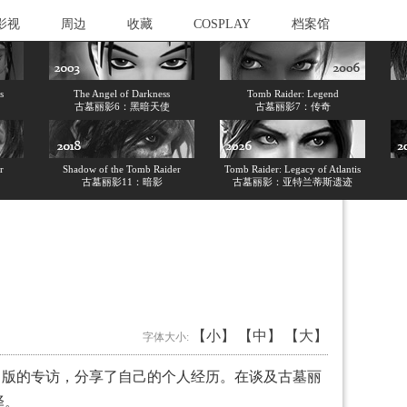
影视
周边
收藏
COSPLAY
档案馆
s
The Angel of Darkness
Tomb Raider: Legend
古墓丽影6：黑暗天使
古墓丽影7：传奇
r
Shadow of the Tomb Raider
Tomb Raider: Legacy of Atlantis
古墓丽影11：暗影
古墓丽影：亚特兰蒂斯遗迹
【小】
【中】
【大】
字体大小:
h）》时尚版的专访，分享了自己的个人经历。在谈及古墓丽
译。