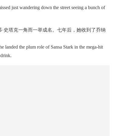
issed just wandering down the street seeing a bunch of
·史塔克一角而一举成名。七年后，她收到了乔纳
e landed the plum role of Sansa Stark in the mega-hit
drink.