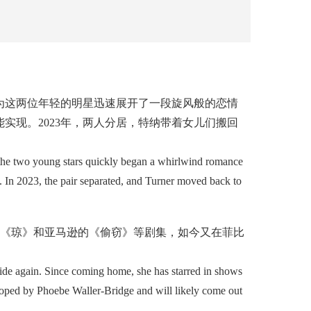
这两位年轻的明星迅速展开了一段旋风般的恋情
实现。2023年，两人分居，特纳带着女儿们搬回
the two young stars quickly began a whirlwind romance
. In 2023, the pair separated, and Turner moved back to
的《琼》和亚马逊的《偷窃》等剧集，如今又在菲比
tride again. Since coming home, she has starred in shows
loped by Phoebe Waller-Bridge and will likely come out