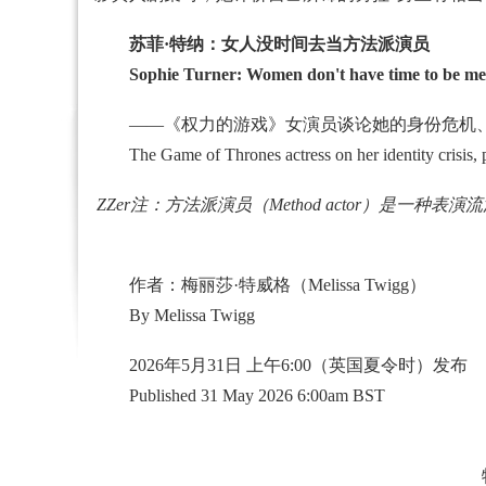
苏菲·特纳：女人没时间去当方法派演员
Sophie Turner: Women don't have time to be me
——《权力的游戏》女演员谈论她的身份危机、
The Game of Thrones actress on her identity crisis, play
ZZer注：方法派演员（Method actor）是一
作者：梅丽莎·特威格（Melissa Twigg）
By Melissa Twigg
2026年5月31日 上午6:00（英国夏令时）发布
Published 31 May 2026 6:00am BST