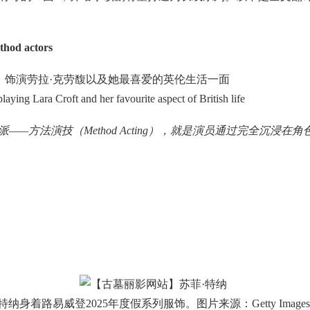
thod actors
饰演劳拉·克劳馥以及她最喜爱的英伦生活一面
ing Lara Croft and her favourite aspect of British life
种表演流派——方法演技（Method Acting），就是演员通过完全
特纳身着路易威登2025年度假系列服饰。图片来源：Getty Images