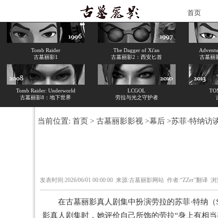
首页
Tomb Raider
The Dagger of Xi'an
Adventur
古墓丽影1
古墓丽影2：西安匕首
古墓丽
Tomb Raider: Underworld
LCGOL
TO
古墓丽影8：地下世界
劳拉与光之守护者
当前位置:
首页
>
古墓丽影影视
>
幕后
>苏菲·特纳访
发表时间:2026/06/01 00:00:00 来源:古墓丽影网站 作者:“ZZer”翻译 
在古墓丽影真人剧集中扮演劳拉的苏菲·特纳（Sophi
影真人剧集时，她评价自己所饰的劳拉“身上有相当