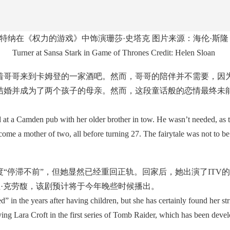
特纳在《权力的游戏》中饰演珊莎·史塔克 图片来源：海伦·斯隆
Turner at Sansa Stark in Game of Thrones Credit: Helen Sloan
哥哥来到卡姆登的一家酒吧。然而，哥哥的陪伴并不需要，因为
结婚并成为了两个孩子的母亲。然而，这段童话般的恋情最终未能
t a Camden pub with her older brother in tow. He wasn’t needed, as 
e a mother of two, all before turning 27. The fairytale was not to be
停滞不前”，但她显然已经重回正轨。回家后，她出演了ITV
拉·克劳馥，该剧预计将于今年晚些时候播出。
 in the years after having children, but she has certainly found her s
ing Lara Croft in the first series of Tomb Raider, which has been deve