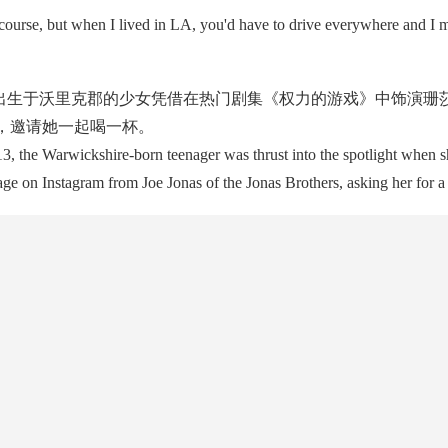
urse, but when I lived in LA, you'd have to drive everywhere and I m
出生于沃里克郡的少女凭借在热门剧集《权力的游戏》中饰演珊莎
信息，邀请她一起喝一杯。
, the Warwickshire-born teenager was thrust into the spotlight when sh
ge on Instagram from Joe Jonas of the Jonas Brothers, asking her for a 