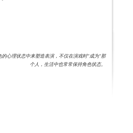
沉浸在角色的心理状态中来塑造表演，不仅在演戏时"成为"那
个人，生活中也常常保持角色状态。