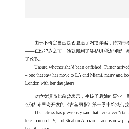
由于不确定自己是否遭遇了网络诈骗，特纳带着
——在她27岁之前，她就搬到了洛杉矶和迈阿密，
了伦敦。
Unsure whether she’d been catfished, Turner arrived a
– one that saw her move to LA and Miami, marry and becom
London with her daughters.
这位女演员此前曾表示，生孩子后她的事业一度“
·沃勒-布里奇开发的《古墓丽影》第一季中饰演劳
The actress has previously said that her career “stalled”
like Joan on ITV, and Steal on Amazon – and is now play
later this year.