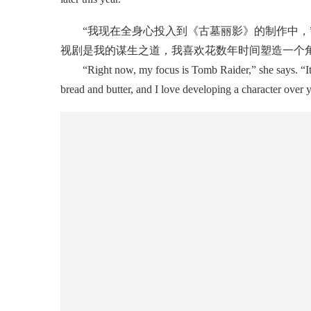
“我现在全身心投入到《古墓丽影》的制作中，”
视剧是我的谋生之道，我喜欢花数年时间塑造一个
“Right now, my focus is Tomb Raider,” she says. “It has
bread and butter, and I love developing a character over 