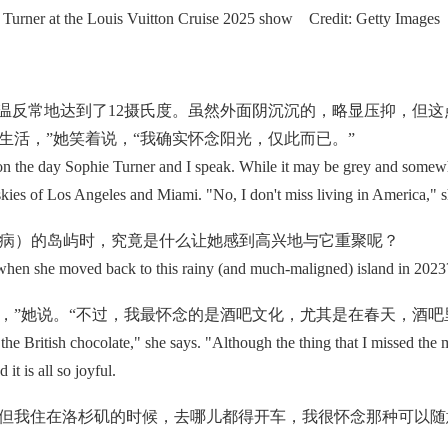
Turner at the Louis Vuitton Cruise 2025 show Credit: Getty Images
反常地达到了12摄氏度。虽然外面阴沉沉的，略显压抑，但这
生活，”她笑着说，“我确实怀念阳光，仅此而已。”
e day Sophie Turner and I speak. While it may be grey and somewhat 
skies of Los Angeles and Miami. "No, I don't miss living in America," she
诟病）的岛屿时，究竟是什么让她感到高兴地与它重聚呢？
en she moved back to this rainy (and much-maligned) island in 2023
”她说。“不过，我最怀念的是酒吧文化，尤其是在春天，酒吧
British chocolate," she says. "Although the thing that I missed the m
it is all so joyful.
我住在洛杉矶的时候，去哪儿都得开车，我很怀念那种可以随