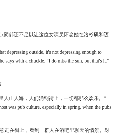
点阴郁还不足以让这位女演员怀念她在洛杉矶和迈
depressing outside, it's not depressing enough to
 says with a chuckle. "I do miss the sun, but that's it."
?
里人山人海，人们涌到街上，一切都那么欢乐。”
ost was pub culture, especially in spring, when the pubs
意走在街上，看到一群人在酒吧里聊天的情景。对