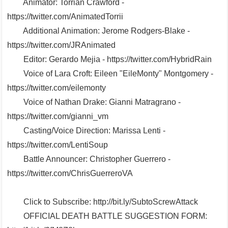
Animator: Torrian Crawford -
https://twitter.com/AnimatedTorrii
Additional Animation: Jerome Rodgers-Blake -
https://twitter.com/JRAnimated
Editor: Gerardo Mejia - https://twitter.com/HybridRain
Voice of Lara Croft: Eileen "EileMonty" Montgomery -
https://twitter.com/eilemonty
Voice of Nathan Drake: Gianni Matragrano -
https://twitter.com/gianni_vm
Casting/Voice Direction: Marissa Lenti -
https://twitter.com/LentiSoup
Battle Announcer: Christopher Guerrero -
https://twitter.com/ChrisGuerreroVA
Click to Subscribe: http://bit.ly/SubtoScrewAttack
OFFICIAL DEATH BATTLE SUGGESTION FORM: