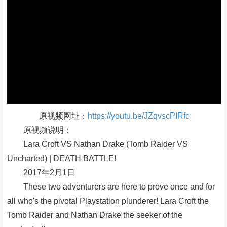
原视频网址：
https://youtu.be/JZqvscPIRfc
原视频说明：
Lara Croft VS Nathan Drake (Tomb Raider VS
Uncharted) | DEATH BATTLE!
2017年2月1日
These two adventurers are here to prove once and for
all who's the pivotal Playstation plunderer! Lara Croft the
Tomb Raider and Nathan Drake the seeker of the