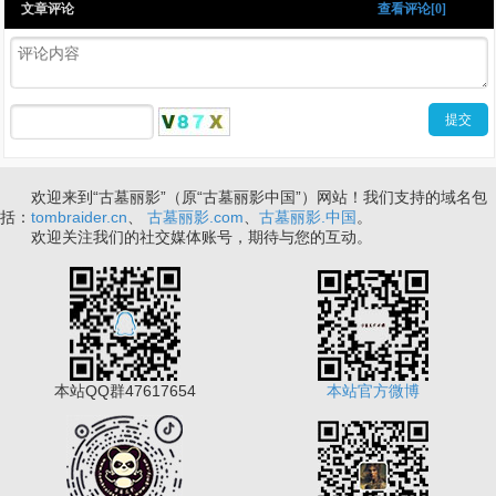
文章评论
查看评论[0]
欢迎来到“古墓丽影”（原“古墓丽影中国”）网站！我们支持的域名包
括：
tombraider.cn
、
古墓丽影.com
、
古墓丽影.中国
。
欢迎关注我们的社交媒体账号，期待与您的互动。
本站QQ群47617654
本站官方微博