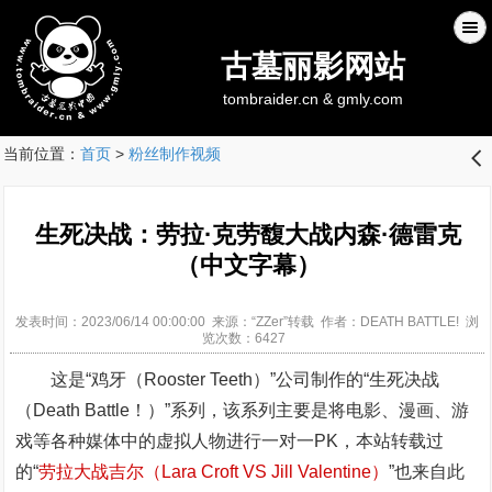
古墓丽影网站
tombraider.cn & gmly.com
当前位置：
首页
>
粉丝制作视频
󰊒
生死决战：劳拉·克劳馥大战内森·德雷克
（中文字幕）
发表时间：2023/06/14 00:00:00 来源：“ZZer”转载 作者：DEATH BATTLE! 浏
览次数：6427
这是“鸡牙（Rooster Teeth）”公司制作的“生死决战
（Death Battle！）”系列，该系列主要是将电影、漫画、游
戏等各种媒体中的虚拟人物进行一对一PK，本站转载过
的“
劳拉大战吉尔（Lara Croft VS Jill Valentine）
”也来自此