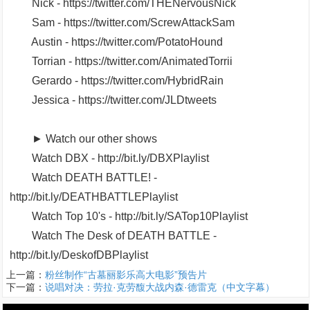
Nick - https://twitter.com/THENervousNick
Sam - https://twitter.com/ScrewAttackSam
Austin - https://twitter.com/PotatoHound
Torrian - https://twitter.com/AnimatedTorrii
Gerardo - https://twitter.com/HybridRain
Jessica - https://twitter.com/JLDtweets
► Watch our other shows
Watch DBX - http://bit.ly/DBXPlaylist
Watch DEATH BATTLE! -
http://bit.ly/DEATHBATTLEPlaylist
Watch Top 10's - http://bit.ly/SATop10Playlist
Watch The Desk of DEATH BATTLE -
http://bit.ly/DeskofDBPlaylist
上一篇：
粉丝制作“古墓丽影乐高大电影”预告片
下一篇：
说唱对决：劳拉·克劳馥大战内森·德雷克（中文字幕）