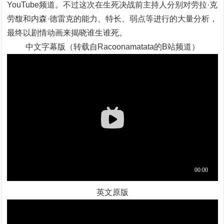
YouTube频道。不过这次在生死决战前主持人分别对劳拉·克
劳馥和内森·德雷克的能力、特长、弱点等进行的大量分析，
最终以剧情动画来揭晓谁生谁死。
中文字幕版（转载自Racoonamatata的B站频道）
英文原版