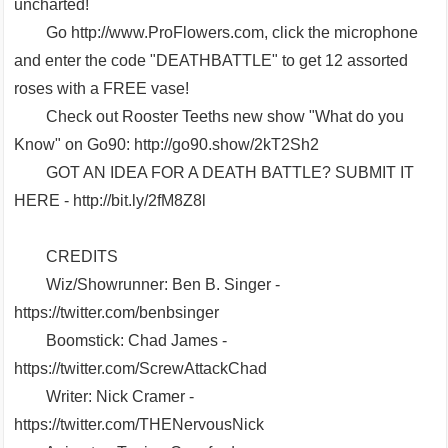
uncharted!
Go http://www.ProFlowers.com, click the microphone
and enter the code "DEATHBATTLE" to get 12 assorted
roses with a FREE vase!
Check out Rooster Teeths new show "What do you
Know" on Go90: http://go90.show/2kT2Sh2
GOT AN IDEA FOR A DEATH BATTLE? SUBMIT IT
HERE - http://bit.ly/2fM8Z8l
CREDITS
Wiz/Showrunner: Ben B. Singer -
https://twitter.com/benbsinger
Boomstick: Chad James -
https://twitter.com/ScrewAttackChad
Writer: Nick Cramer -
https://twitter.com/THENervousNick