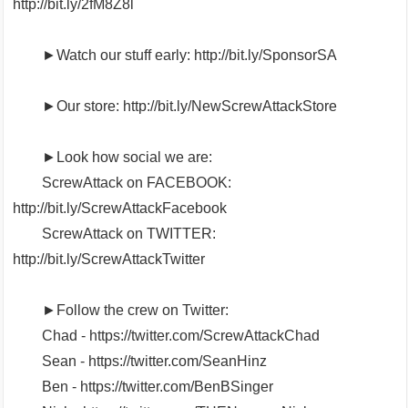
http://bit.ly/2fM8Z8l
►Watch our stuff early: http://bit.ly/SponsorSA
►Our store: http://bit.ly/NewScrewAttackStore
►Look how social we are:
ScrewAttack on FACEBOOK:
http://bit.ly/ScrewAttackFacebook
ScrewAttack on TWITTER:
http://bit.ly/ScrewAttackTwitter
►Follow the crew on Twitter:
Chad - https://twitter.com/ScrewAttackChad
Sean - https://twitter.com/SeanHinz
Ben - https://twitter.com/BenBSinger