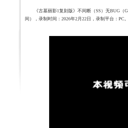
《古墓丽影1复刻版》不间断（SS）无BUG（Glitc
间），录制时间：2026年2月22日，录制平台：PC