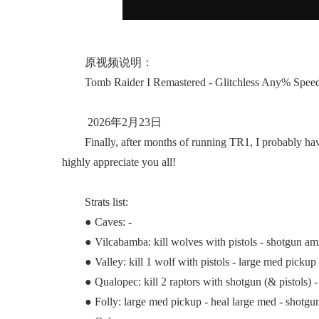
原视频说明：
Tomb Raider I Remastered - Glitchless Any% Speedr
2026年2月23日
Finally, after months of running TR1, I probably have re
highly appreciate you all!
Strats list:
● Caves: -
● Vilcabamba: kill wolves with pistols - shotgun a
● Valley: kill 1 wolf with pistols - large med picku
● Qualopec: kill 2 raptors with shotgun (& pistols) - k
● Folly: large med pickup - heal large med - shotgun a