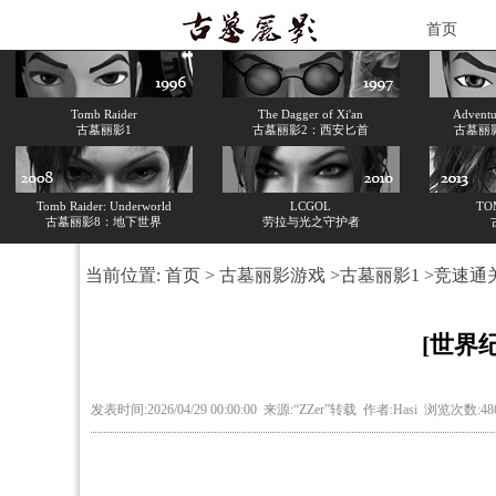
首页
Tomb Raider
The Dagger of Xi'an
Adventur
古墓丽影1
古墓丽影2：西安匕首
古墓丽
Tomb Raider: Underworld
LCGOL
TO
古墓丽影8：地下世界
劳拉与光之守护者
当前位置:
首页
>
古墓丽影游戏
>
古墓丽影1
>
竞速通
[世界
发表时间:2026/04/29 00:00:00 来源:“ZZer”转载 作者:Hasi 浏览次数:4