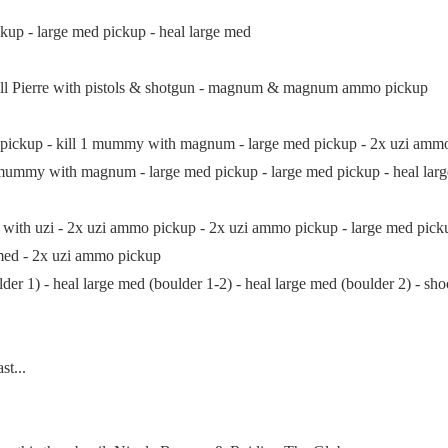
kup - large med pickup - heal large med
ll Pierre with pistols & shotgun - magnum & magnum ammo pickup
ckup - kill 1 mummy with magnum - large med pickup - 2x uzi am
my with magnum - large med pickup - large med pickup - heal large 
h uzi - 2x uzi ammo pickup - 2x uzi ammo pickup - large med pickup 
 med - 2x uzi ammo pickup
1) - heal large med (boulder 1-2) - heal large med (boulder 2) - shoot
t...