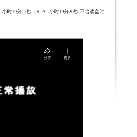
时19分17秒（RTA 1小时19分20秒,不含读盘时