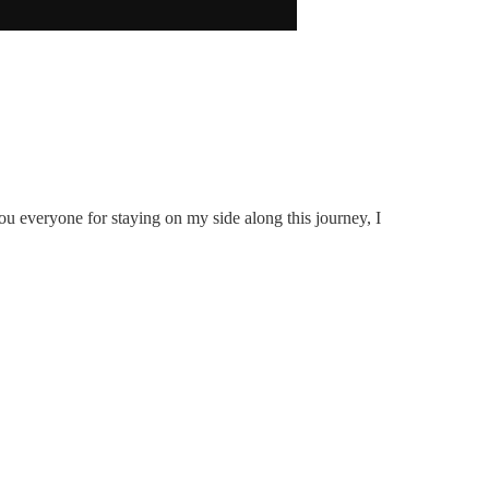
u everyone for staying on my side along this journey, I