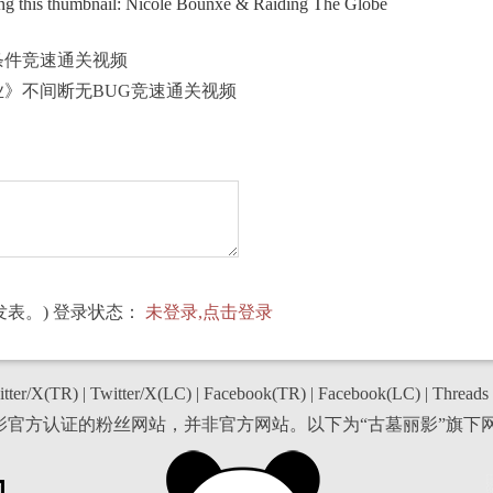
ng this thumbnail: Nicole Bounxe & Raiding The Globe
条件竞速通关视频
业》不间断无BUG竞速通关视频
表。) 登录状态：
未登录,点击登录
tter/X(TR)
|
Twitter/X(LC)
|
Facebook(TR)
|
Facebook(LC)
|
Threads
丽影官方认证的粉丝网站，并非官方网站。以下为“古墓丽影”旗下