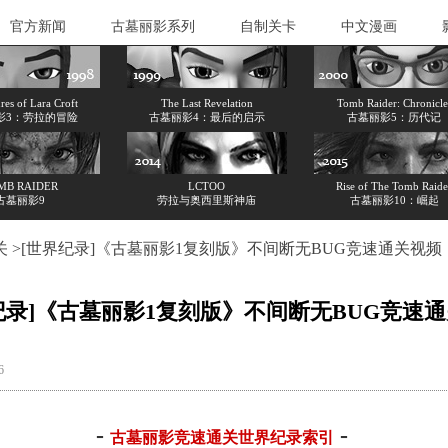
官方新闻
古墓丽影系列
自制关卡
中文漫画
es of Lara Croft
The Last Revelation
Tomb Raider: Chronicle
影3：劳拉的冒险
古墓丽影4：最后的启示
古墓丽影5：历代记
MB RAIDER
LCTOO
Rise of The Tomb Raide
古墓丽影9
劳拉与奥西里斯神庙
古墓丽影10：崛起
关
>[世界纪录]《古墓丽影1复刻版》不间断无BUG竞速通关视频
纪录]《古墓丽影1复刻版》不间断无BUG竞速
86
-
-
古墓丽影竞速通关世界纪录索引