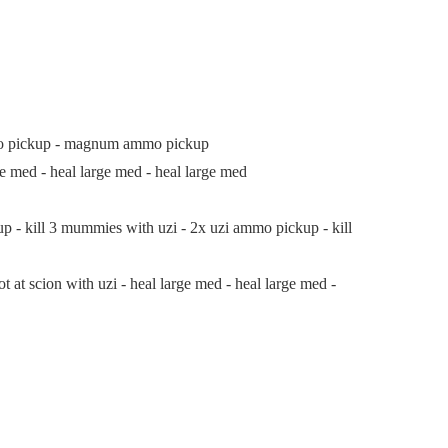
mo pickup - magnum ammo pickup
med - heal large med - heal large med
- kill 3 mummies with uzi - 2x uzi ammo pickup - kill
 at scion with uzi - heal large med - heal large med -