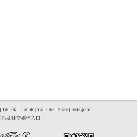
|
TikTok
|
Tumblr
|
YouTube
|
Store
|
Instagram
网站及社交媒体入口：