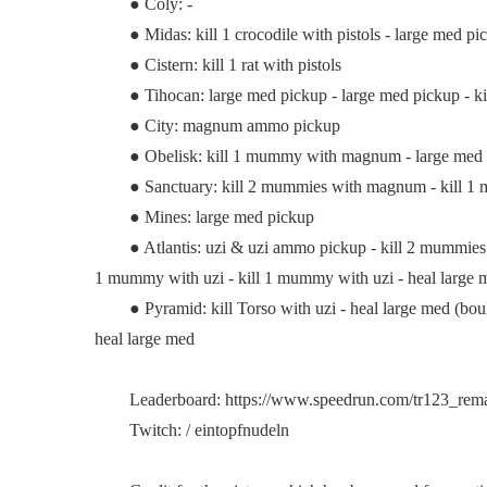
● Coly: -
● Midas: kill 1 crocodile with pistols - large med pic
● Cistern: kill 1 rat with pistols
● Tihocan: large med pickup - large med pickup - ki
● City: magnum ammo pickup
● Obelisk: kill 1 mummy with magnum - large med pi
● Sanctuary: kill 2 mummies with magnum - kill 1 mum
● Mines: large med pickup
● Atlantis: uzi & uzi ammo pickup - kill 2 mummies wit
1 mummy with uzi - kill 1 mummy with uzi - heal large
● Pyramid: kill Torso with uzi - heal large med (boulder 
heal large med
Leaderboard: https://www.speedrun.com/tr123_remas
Twitch: / eintopfnudeln