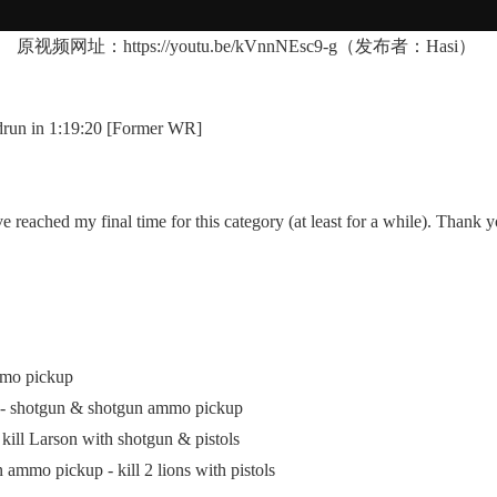
原视频网址：
https://youtu.be/kVnnNEsc9-g
（发布者：Hasi）
un in 1:19:20 [Former WR]
ached my final time for this category (at least for a while). Thank yo
mmo pickup
p - shotgun & shotgun ammo pickup
ill Larson with shotgun & pistols
mmo pickup - kill 2 lions with pistols