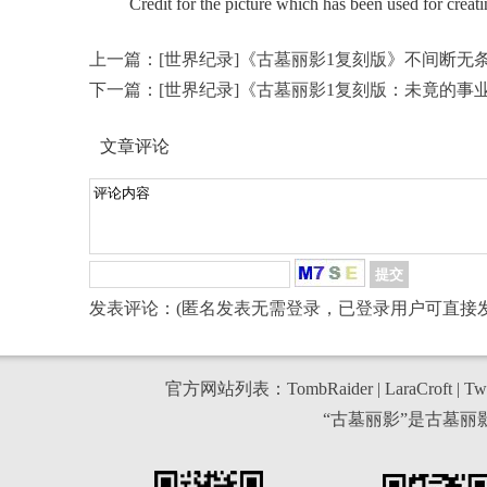
Credit for the picture which has been used for creati
上一篇：
[世界纪录]《古墓丽影1复刻版》不间断无
下一篇：
[世界纪录]《古墓丽影1复刻版：未竟的事
文章评论
发表评论：(匿名发表无需登录，已登录用户可直接发
官方网站列表：
TombRaider
|
LaraCroft
|
Twi
“古墓丽影”是古墓