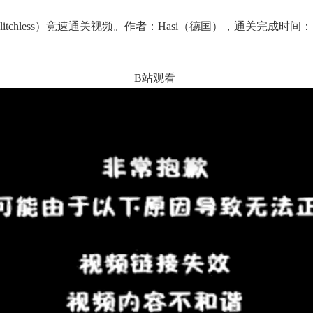
hless）竞速通关视频。作者：Hasi（德国），通关完成时间：1小
。
B站观看