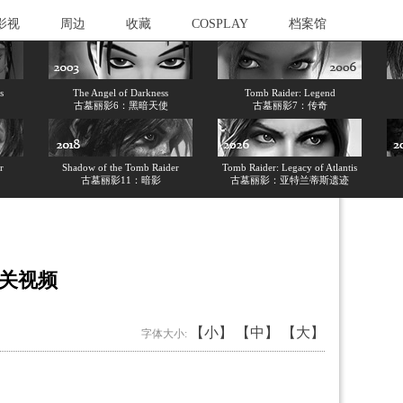
影视
周边
收藏
COSPLAY
档案馆
s
The Angel of Darkness
Tomb Raider: Legend
古墓丽影6：黑暗天使
古墓丽影7：传奇
r
Shadow of the Tomb Raider
Tomb Raider: Legacy of Atlantis
古墓丽影11：暗影
古墓丽影：亚特兰蒂斯遗迹
通关视频
【小】
【中】
【大】
字体大小: