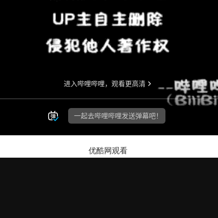
优酷网观看