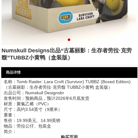
Numskull Designs出品“古墓丽影：生存者劳拉·克劳
馥”TUBBZ小黄鸭（盒装版）
商品详情
名称：Tomb Raider: Lara Croft (Survivor) TUBBZ (Boxed Edition)
（古墓丽影：生存者劳拉·克劳馥 TUBBZ小黄鸭 盒装版）
出品公司：Numskull Designsbr
发售时间：预购商品，预计2026年6月底发货
材质：聚氯乙烯（PVC）
尺寸：高约3.54英寸（9厘米）
重量：
售价：19.99美元、14.99英镑
物品：劳拉公仔、包装盒
简介：
购买页面