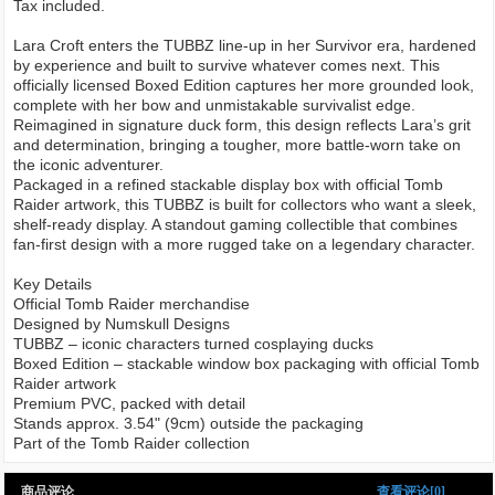
Tax included.
Lara Croft enters the TUBBZ line-up in her Survivor era, hardened
by experience and built to survive whatever comes next. This
officially licensed Boxed Edition captures her more grounded look,
complete with her bow and unmistakable survivalist edge.
Reimagined in signature duck form, this design reflects Lara’s grit
and determination, bringing a tougher, more battle-worn take on
the iconic adventurer.
Packaged in a refined stackable display box with official Tomb
Raider artwork, this TUBBZ is built for collectors who want a sleek,
shelf-ready display. A standout gaming collectible that combines
fan-first design with a more rugged take on a legendary character.
Key Details
Official Tomb Raider merchandise
Designed by Numskull Designs
TUBBZ – iconic characters turned cosplaying ducks
Boxed Edition – stackable window box packaging with official Tomb
Raider artwork
Premium PVC, packed with detail
Stands approx. 3.54" (9cm) outside the packaging
Part of the Tomb Raider collection
商品评论
查看评论[0]