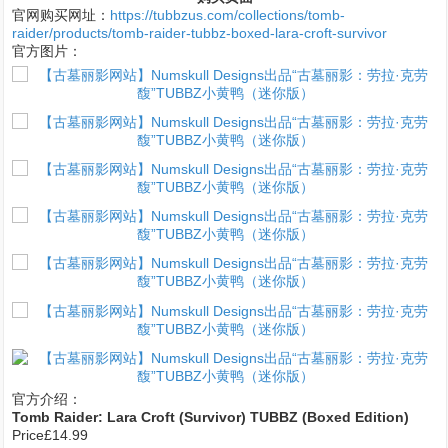
官网购买网址：
https://tubbzus.com/collections/tomb-
raider/products/tomb-raider-tubbz-boxed-lara-croft-survivor
官方图片：
1
官方介绍：
Tomb Raider: Lara Croft (Survivor) TUBBZ (Boxed Edition)
Price£14.99