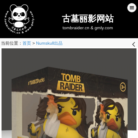
古墓丽影网站
tombraider.cn & gmly.com
当前位置：
首页
>
Numskull出品
󰊒