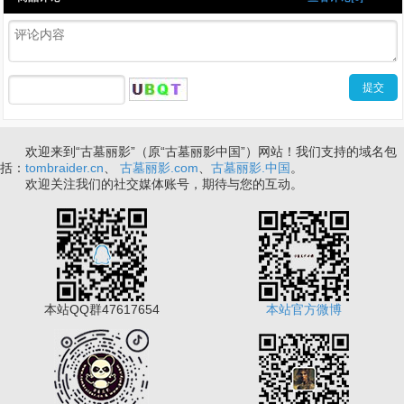
欢迎来到“古墓丽影”（原“古墓丽影中国”）网站！我们支持的域名包
括：
tombraider.cn
、
古墓丽影.com
、
古墓丽影.中国
。
欢迎关注我们的社交媒体账号，期待与您的互动。
本站QQ群47617654
本站官方微博